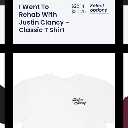
Select
I Went To
$
25.14
–
options
$
30.26
Rehab With
Justin Clancy –
Classic T Shirt