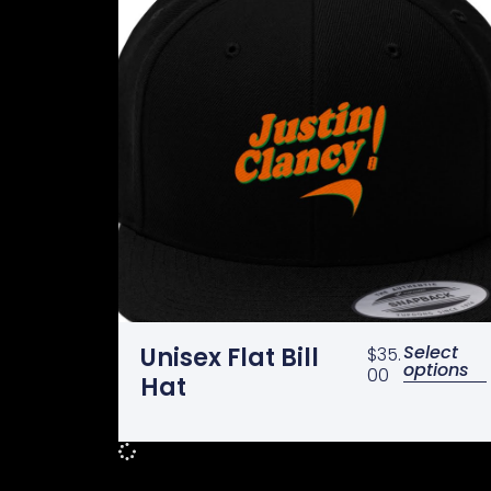
Select
Unisex Flat Bill
$
35.
options
00
Hat