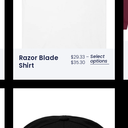
Select
Razor Blade
$
29.33
–
options
$
35.30
Shirt