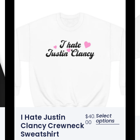
Select
I Hate Justin
$
40.
options
00
Clancy Crewneck
Sweatshirt