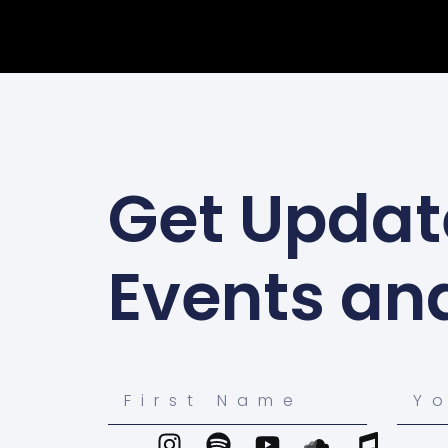
Get Updat
Events an