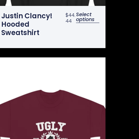
Select
Justin Clancy!
$
44.
options
44
Hooded
Sweatshirt