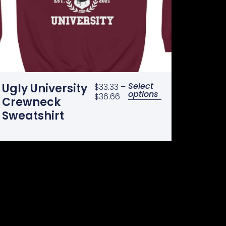
Select
Ugly University
$
33.33
–
options
$
36.66
Crewneck
Sweatshirt