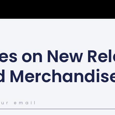
es on New Rel
d Merchandis