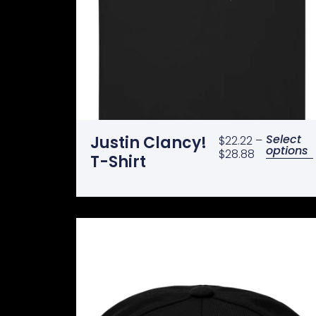
Select
Justin Clancy!
$
22.22
–
options
$
28.88
T-Shirt