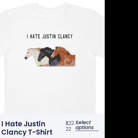
Select
I Hate Justin
$
22.
options
22
Clancy T-Shirt