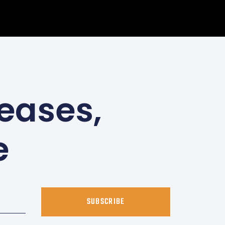
eases,
e
SUBSCRIBE