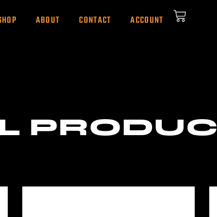
SHOP
ABOUT
CONTACT
ACCOUNT
L PRODU