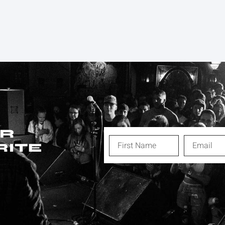
ER
RITE