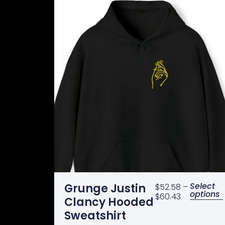
Select
Grunge Justin
$
52.58
–
options
$
60.43
Clancy Hooded
Sweatshirt