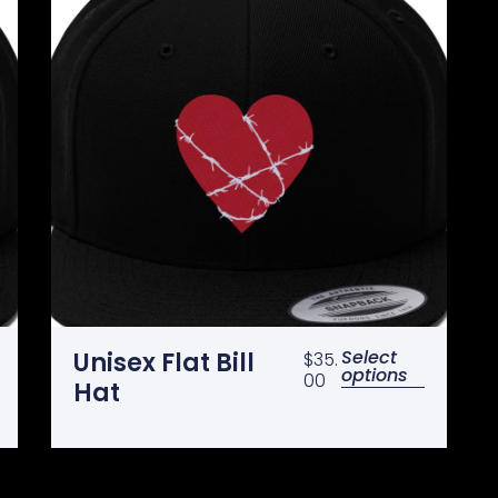
Select
Unisex Flat Bill
$
35.
options
00
Hat