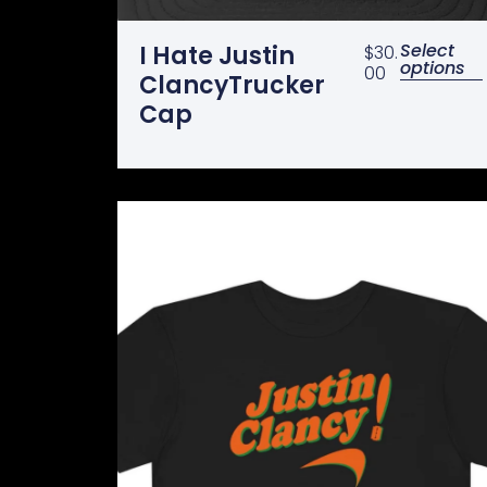
Select
I Hate Justin
$
30.
options
00
ClancyTrucker
Cap