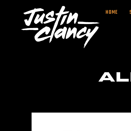
HOME
AL