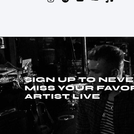
SIGN UP TO NEV
MISS YOUR FAVO
ARTIST LIVE