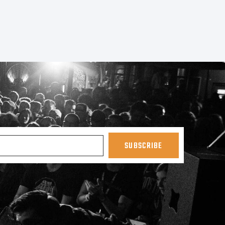
SUBSCRIBE