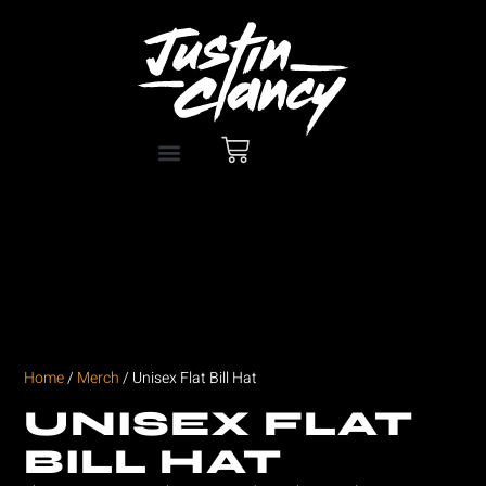
Home
/
Merch
/ Unisex Flat Bill Hat
UNISEX FLAT
BILL HAT