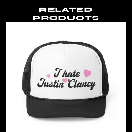
RELATED
PRODUCTS