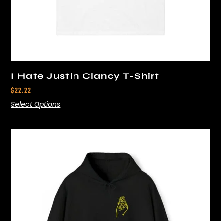
I Hate Justin Clancy T-Shirt
$
22.22
Select Options