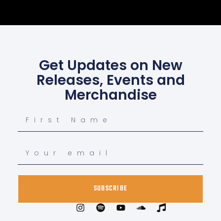
Get Updates on New
Releases, Events and
Merchandise
SUBSCRIBE