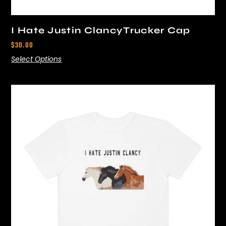
I Hate Justin ClancyTrucker Cap
$
30.00
Select Options