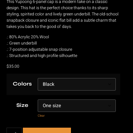
This Yupoong 6-panel cap is a modern take on a classic
design. This hat is the perfect choice thanks to its sharp
styling, spirited color and lively green underbill. The old-school
snapback closure and iconic flat bill add a subtle charm that
takes you back to the good ol’ days.
.: 80% Acrylic 20% Wool
.: Green underbill
.: 7-position adjustable snap closure
.: Structured and high profile silhouette
$
35.00
Colors
Size
Clear