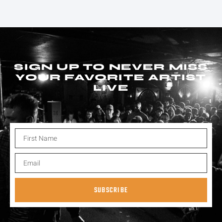
SIGN UP TO NEVER MISS
YOUR FAVORITE ARTIST
LIVE
SUBSCRIBE