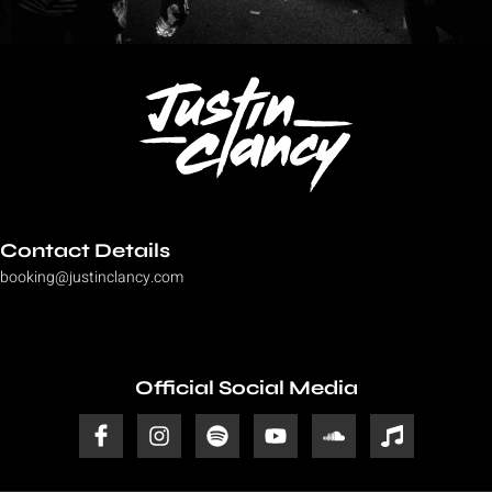
Contact Details
booking@justinclancy.com
Official Social Media