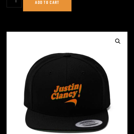
ADD TO CART