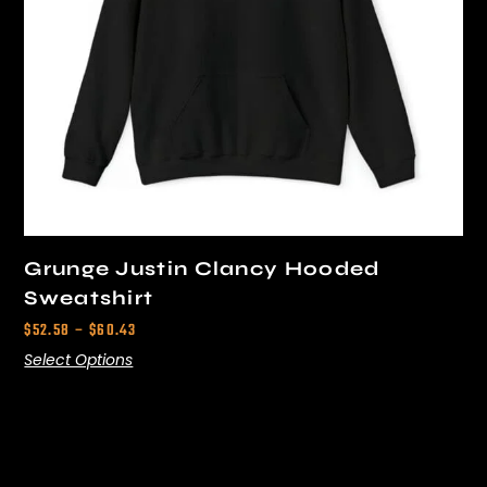
Grunge Justin Clancy Hooded
Sweatshirt
$
52.58
–
$
60.43
Select Options